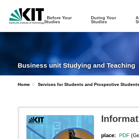
Before Your
During Your
A
Studies
Studies
S
Business unit Studying and Teaching
Home
Services for Students and Prospective Student
Informat
place:
PDF
(Ge