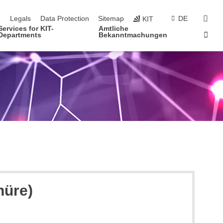
navigation
sear
e
Legals
Data Protection
Sitemap
DE
KIT
Services for KIT-
Amtliche
Sta
Departments
Bekanntmachungen
hüre)