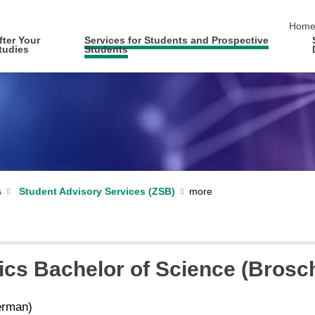
skip 
Hom
fter Your
Services for Students and Prospective
tudies
Students
s
Student Advisory Services (ZSB)
ics Bachelor of Science (Brosc
rman)