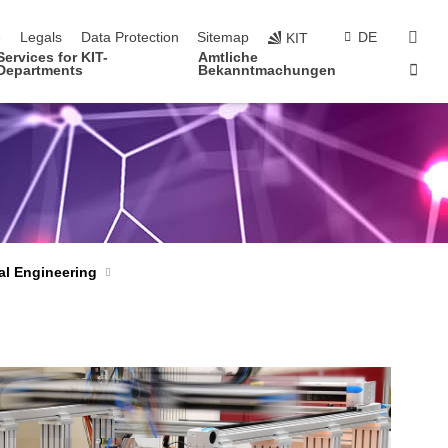
navigation
sear
e
Legals
Data Protection
Sitemap
DE
KIT
Services for KIT-
Amtliche
Sta
Departments
Bekanntmachungen
al Engineering