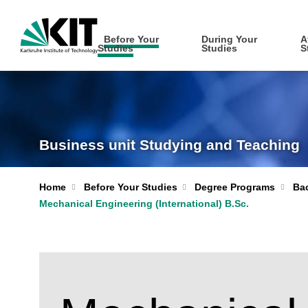
Before Your
During Your
A
Studies
Studies
S
Business unit Studying and Teaching
Home
Before Your Studies
Degree Programs
Bac
Mechanical Engineering (International) B.Sc.