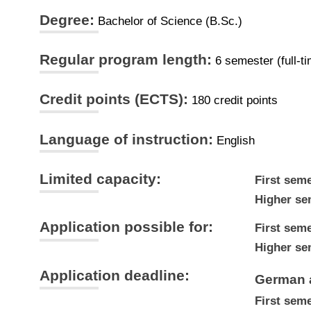
Degree:
Bachelor of Science (B.Sc.)
Regular program length:
6 semester (full-t
Credit points (ECTS):
180 credit points
Language of instruction:
English
Limited capacity:
First seme
Higher se
Application possible for:
First seme
Higher se
Application deadline:
German 
First seme