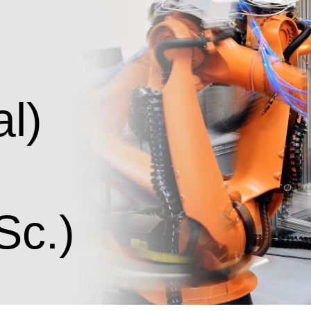
g
al)
Sc.)