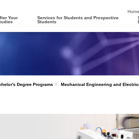
skip 
Hom
fter Your
Services for Students and Prospective
tudies
Students
Mechanical Engineering and Electric
helor's Degree Programs