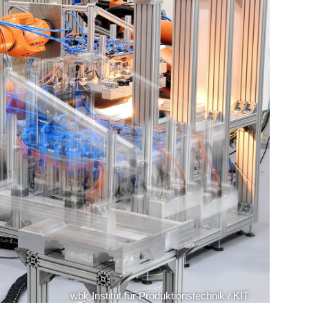
wbk Institut für Produktionstechnik / KIT