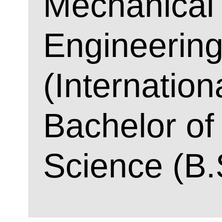
Mechanical
Engineerin
(Internation
Bachelor of
Science (B.