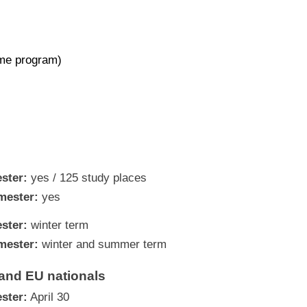
ime program)
ster:
yes / 125 study places
mester:
yes
ster:
winter term
mester:
winter and summer term
and EU nationals
ster:
April 30