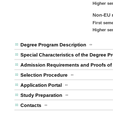
Higher se
Non-EU n
First seme
Higher se
Degree Program Description
Special Characteristics of the Degree 
Admission Requirements and Proofs of
Selection Procedure
Application Portal
Study Preparation
Contacts