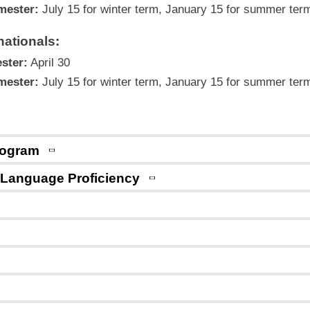
mester:
July 15 for winter term, January 15 for summer ter
ationals:
ster:
April 30
mester:
July 15 for winter term, January 15 for summer ter
Program
 Language Proficiency