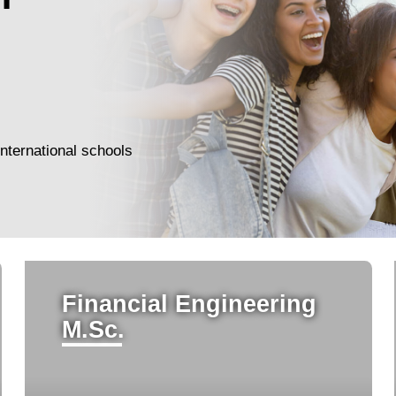
nternational schools
Financial Engineering
M.Sc.