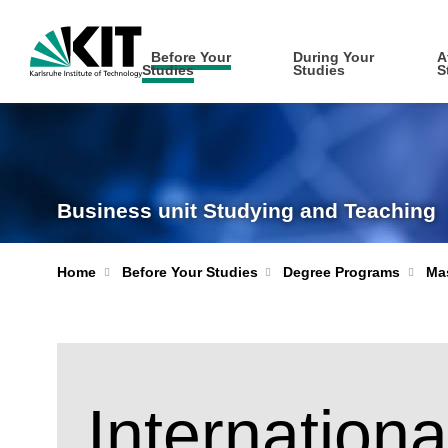
Before Your
During Your
A
Studies
Studies
S
Business unit Studying and Teaching
Home
Before Your Studies
Degree Programs
Mas
Internationa