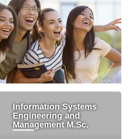
drobotdean / Freepik
Information Systems
Engineering and
Management M.Sc.