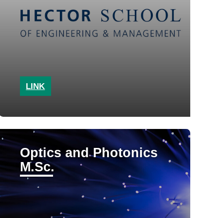
LINK
Optics and Photonics
M.Sc.