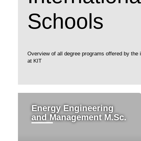
Schools
Overview of all degree programs offered by the i
at KIT
Energy Engineering
and Management M.Sc.