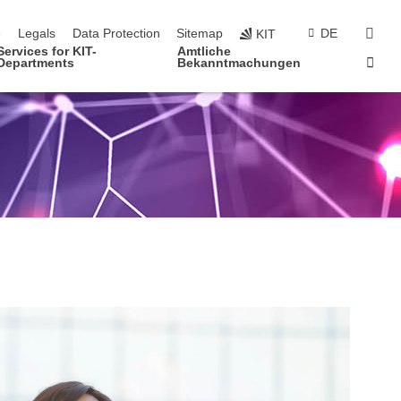
navigation
sear
e
Legals
Data Protection
Sitemap
DE
KIT
Services for KIT-
Amtliche
Sta
Departments
Bekanntmachungen