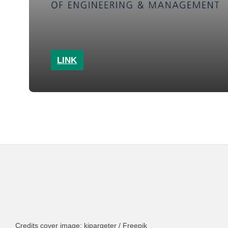
LINK
Credits cover image: kjpargeter / Freepik