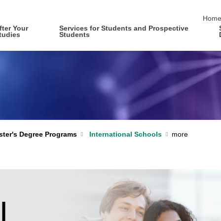
skip 
Hom
fter Your
Services for Students and Prospective
tudies
Students
International Schools
ter's Degree Programs
l