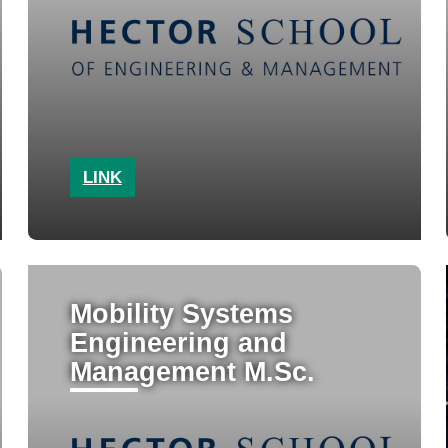
LINK
Mobility Systems
Engineering and
Management M.Sc.