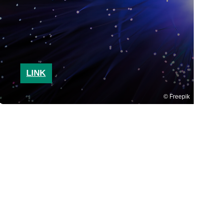
LINK
Freepik