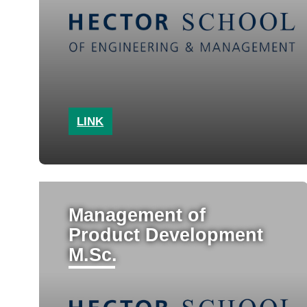
LINK
Management of
Product Development
M.Sc.