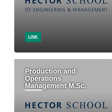
LINK
Production and
Operations
Management M.Sc.