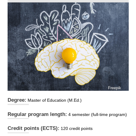
Freepik
Degree:
Master of Education (M.Ed.)
Regular program length:
4 semester (full-time program)
Credit points (ECTS):
120 credit points