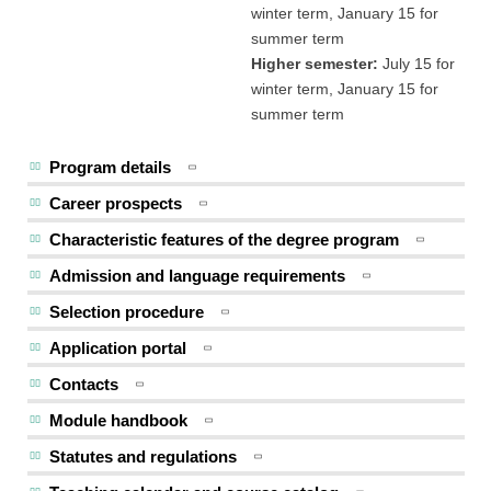
winter term, January 15 for
summer term
Higher semester:
July 15 for
winter term, January 15 for
summer term
Program details
Career prospects
Characteristic features of the degree program
Admission and language requirements
Selection procedure
Application portal
Contacts
Module handbook
Statutes and regulations