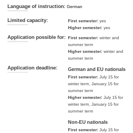
Language of instruction:
German
Limited capacity:
First semester:
yes
Higher semester:
yes
Application possible for:
First semester:
winter and
summer term
Higher semester:
winter and
summer term
Application deadline:
German and EU nationals
First semester:
July 15 for
winter term, January 15 for
summer term
Higher semester:
July 15 for
winter term, January 15 for
summer term
Non-EU nationals
First semester:
July 15 for