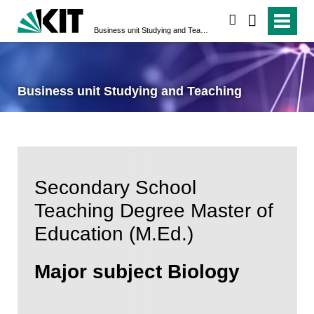
search
Business unit Studying and Teaching
Business unit Studying and Teaching
Secondary School
Teaching Degree Master of
Education (M.Ed.)
Major subject Biology