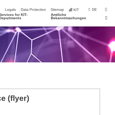
navigation
sear
e
Legals
Data Protection
Sitemap
DE
KIT
Services for KIT-
Amtliche
Sta
Departments
Bekanntmachungen
 (flyer)