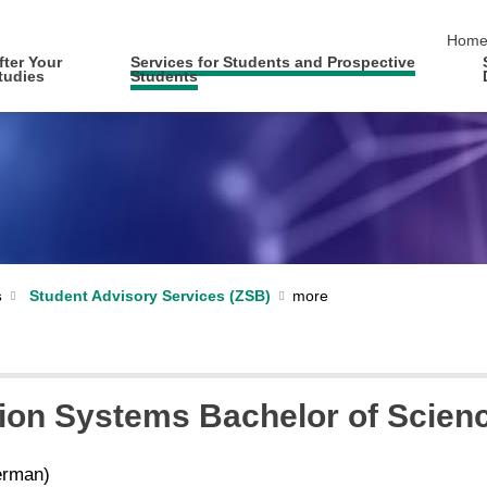
skip 
Hom
fter Your
Services for Students and Prospective
tudies
Students
s
Student Advisory Services (ZSB)
ion Systems Bachelor of Science
rman)