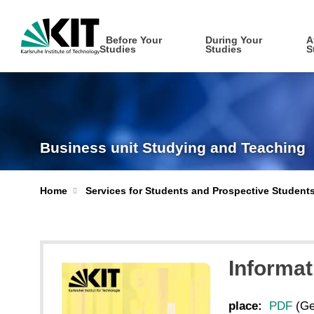
Before Your
During Your
A
Studies
Studies
S
Business unit Studying and Teaching
Home
Services for Students and Prospective Student
Informat
place:
PDF
(Ge