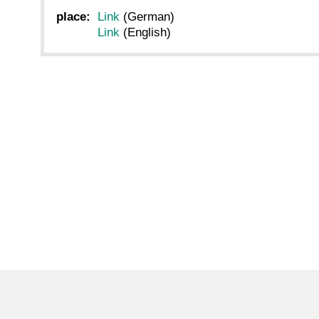
place:
Link
(German)
Link
(English)