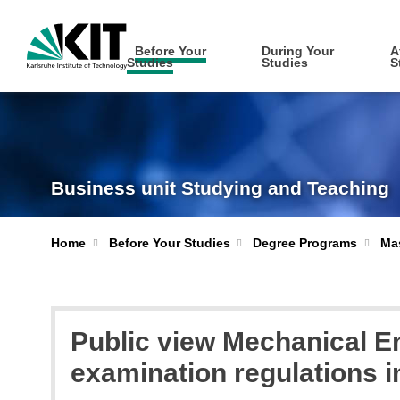
Before Your
During Your
A
Studies
Studies
S
Business unit Studying and Teaching
Home
Before Your Studies
Degree Programs
Mas
Public view Mechanical E
examination regulations