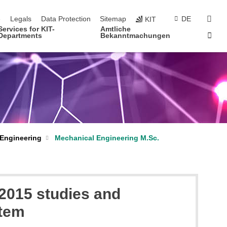
navigation
sear
e
Legals
Data Protection
Sitemap
DE
KIT
Services for KIT-
Amtliche
Sta
Departments
Bekanntmachungen
 Engineering
Mechanical Engineering M.Sc.
 2015 studies and
stem