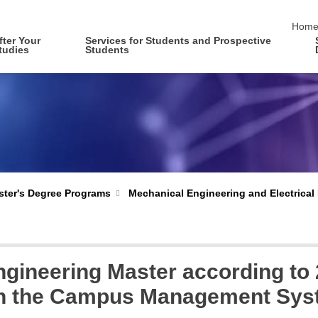
skip 
Hom
fter Your
Services for Students and Prospective
tudies
Students
Mechanical Engineering and Electrical
ter's Degree Programs
ngineering Master according to
 in the Campus Management Sy