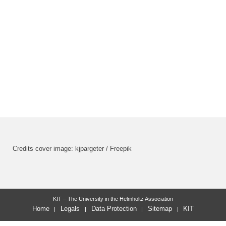
Credits cover image: kjpargeter / Freepik
KIT – The University in the Helmholtz Association
Home
Legals
Data Protection
Sitemap
KIT