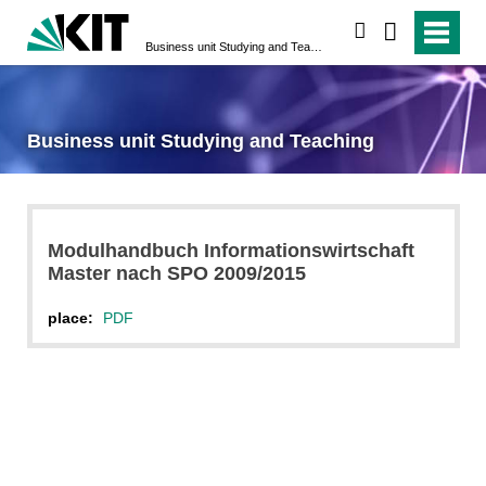
search
Business unit Studying and Teaching
Business unit Studying and Teaching
Modulhandbuch Informationswirtschaft
Master nach SPO 2009/2015
place:
PDF