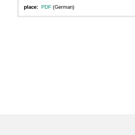
place:
PDF
(German)