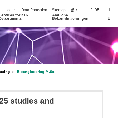
navigation
sear
e
Legals
Data Protection
Sitemap
DE
KIT
Services for KIT-
Amtliche
Sta
Departments
Bekanntmachungen
eering
Bioengineering M.Sc.
25 studies and