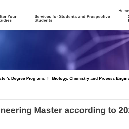
skip 
Hom
fter Your
Services for Students and Prospective
tudies
Students
Biology, Chemistry and Process Engin
ter's Degree Programs
eering Master according to 20