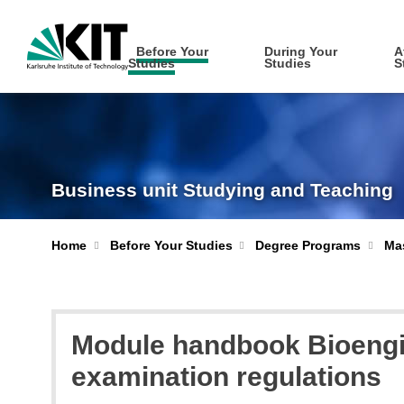
Before Your
During Your
A
Studies
Studies
S
Business unit Studying and Teaching
Home
Before Your Studies
Degree Programs
Mas
Module handbook Bioengin
examination regulations