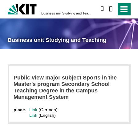
search
Business unit Studying and Teaching
Business unit Studying and Teaching
Public view major subject Sports in the
Master's program Secondary School
Teaching Degree in the Campus
Management System
place:
Link
(German)
Link
(English)