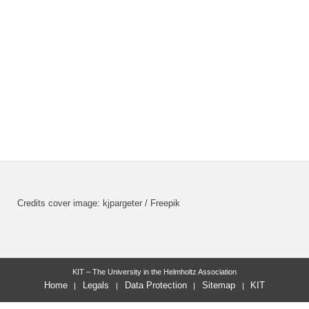
Credits cover image: kjpargeter / Freepik
KIT – The University in the Helmholtz Association
Home
Legals
Data Protection
Sitemap
KIT