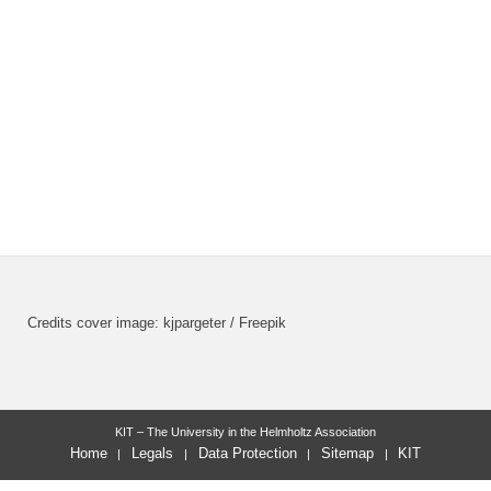
Credits cover image: kjpargeter / Freepik
KIT – The University in the Helmholtz Association
Home
Legals
Data Protection
Sitemap
KIT