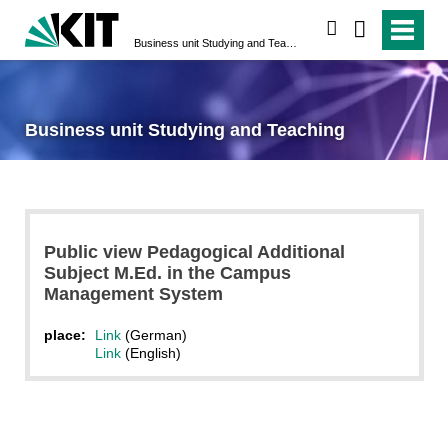
search
Business unit Studying and Teaching
Business unit Studying and Teaching
Public view Pedagogical Additional
Subject M.Ed. in the Campus
Management System
place:
Link
(German)
Link
(English)