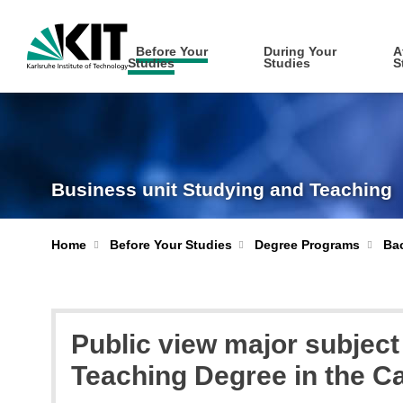
Before Your
During Your
A
Studies
Studies
S
Business unit Studying and Teaching
Home
Before Your Studies
Degree Programs
Bac
Public view major subjec
Teaching Degree in the