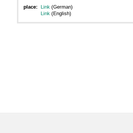
place:
Link
(German)
Link
(English)