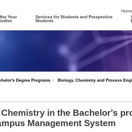
skip 
Hom
fter Your
Services for Students and Prospective
tudies
Students
Biology, Chemistry and Process Eng
helor's Degree Programs
t Chemistry in the Bachelor's 
 Campus Management System