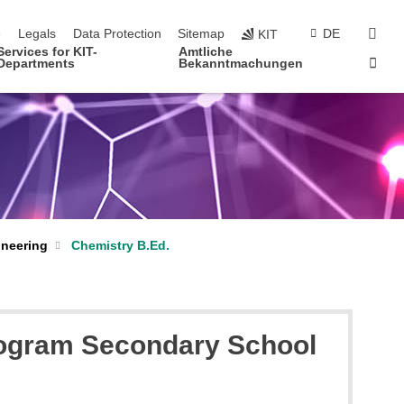
navigation
sear
e
Legals
Data Protection
Sitemap
DE
KIT
Services for KIT-
Amtliche
Sta
Departments
Bekanntmachungen
ineering
Chemistry B.Ed.
program Secondary School