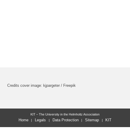
Credits cover image: kjpargeter / Freepik
KIT – The University in the Helmholtz Association
Home
Legals
Data Protection
Sitemap
KIT