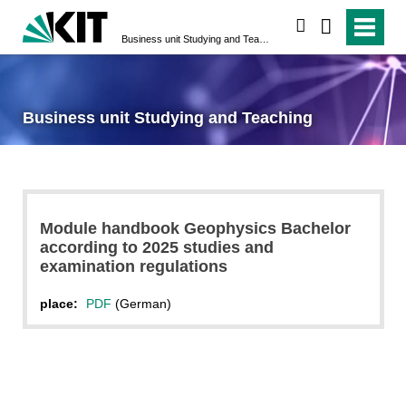
search
Business unit Studying and Teaching
Business unit Studying and Teaching
Module handbook Geophysics Bachelor
according to 2025 studies and
examination regulations
place:
PDF
(German)