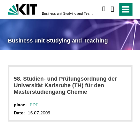
search
Business unit Studying and Teaching
Business unit Studying and Teaching
58. Studien- und Prüfungsordnung der
Universität Karlsruhe (TH) für den
Masterstudiengang Chemie
place:
PDF
Date:
16.07.2009