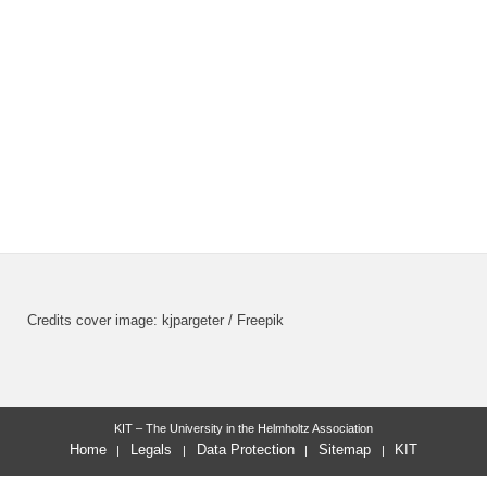
Credits cover image: kjpargeter / Freepik
KIT – The University in the Helmholtz Association
Home
Legals
Data Protection
Sitemap
KIT