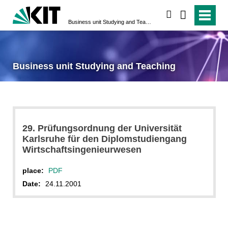
search
Business unit Studying and Teaching
Business unit Studying and Teaching
29. Prüfungsordnung der Universität
Karlsruhe für den Diplomstudiengang
Wirtschaftsingenieurwesen
place:
PDF
Date:
24.11.2001