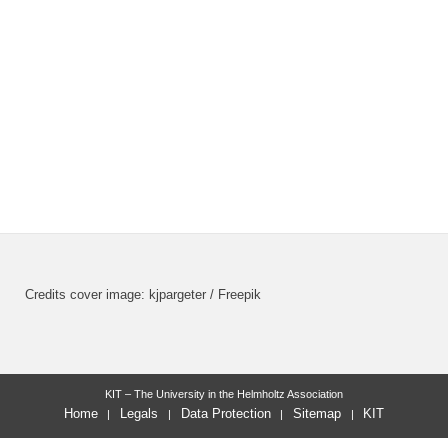
Credits cover image: kjpargeter / Freepik
KIT – The University in the Helmholtz Association
Home
Legals
Data Protection
Sitemap
KIT