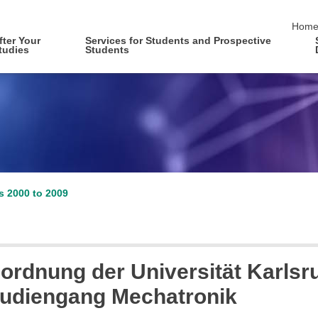
skip 
Hom
fter Your
Services for Students and Prospective
tudies
Students
es 2000 to 2009
ordnung der Universität Karlsr
studiengang Mechatronik