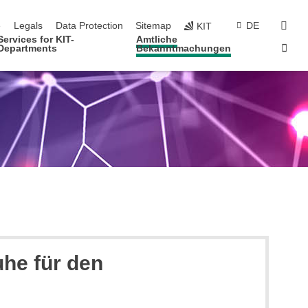
navigation
sear
e
Legals
Data Protection
Sitemap
DE
KIT
Services for KIT-
Amtliche
Sta
Departments
Bekanntmachungen
uhe für den