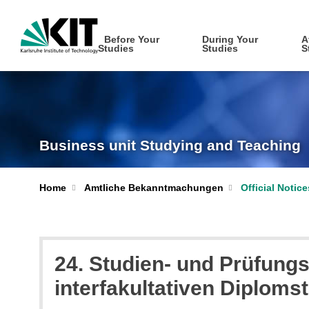
Before Your
During Your
A
Studies
Studies
S
Business unit Studying and Teaching
Home
Amtliche Bekanntmachungen
Official Notic
24. Studien- und Prüfungs
interfakultativen Diplom