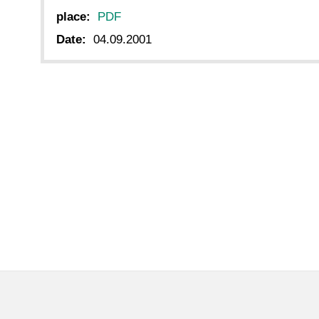
place:
PDF
Date:
04.09.2001