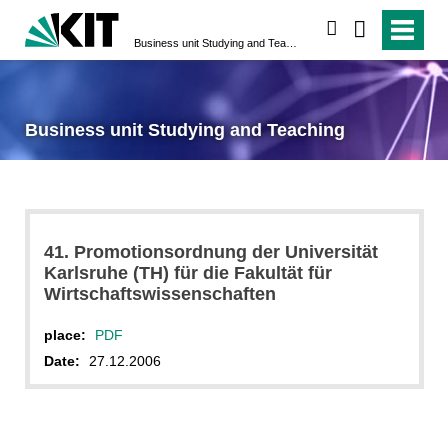
search
Business unit Studying and Teaching
Business unit Studying and Teaching
41. Promotionsordnung der Universität
Karlsruhe (TH) für die Fakultät für
Wirtschaftswissenschaften
place:
PDF
Date:
27.12.2006