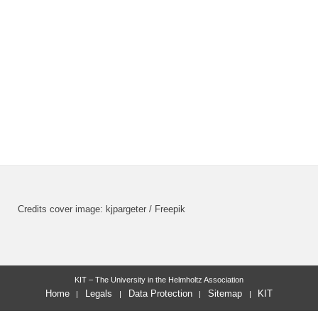
Credits cover image: kjpargeter / Freepik
KIT – The University in the Helmholtz Association
Home
Legals
Data Protection
Sitemap
KIT