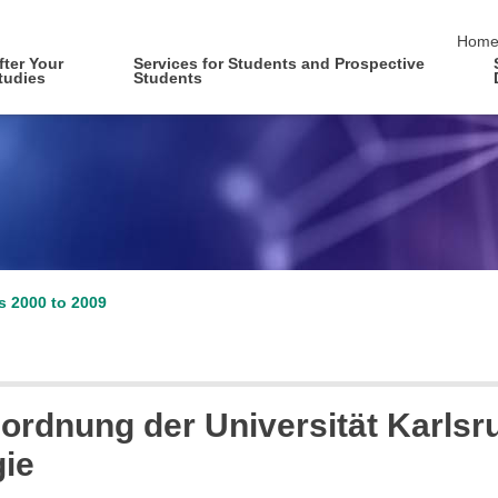
skip 
Hom
fter Your
Services for Students and Prospective
tudies
Students
es 2000 to 2009
ordnung der Universität Karlsru
gie