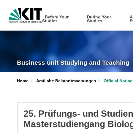
Before Your
During Your
A
Studies
Studies
S
Business unit Studying and Teaching
Home
Amtliche Bekanntmachungen
Official Notic
25. Prüfungs- und Studien
Masterstudiengang Biolo