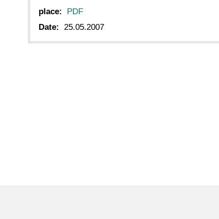
place:
PDF
Date:
25.05.2007