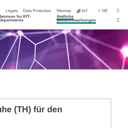
navigation
sear
e
Legals
Data Protection
Sitemap
DE
KIT
Services for KIT-
Amtliche
Sta
Departments
Bekanntmachungen
he (TH) für den