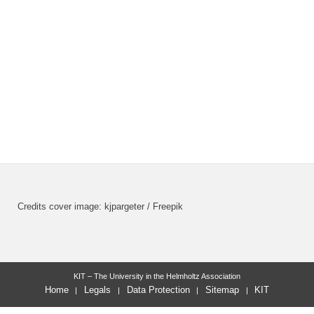
Credits cover image: kjpargeter / Freepik
KIT – The University in the Helmholtz Association
Home
Legals
Data Protection
Sitemap
KIT