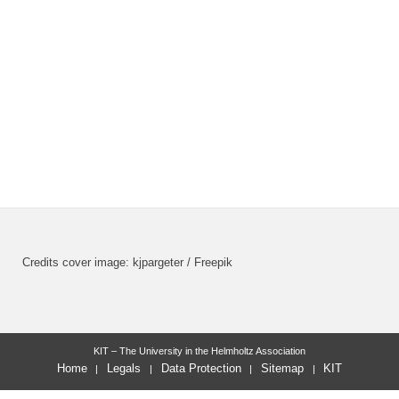
Credits cover image: kjpargeter / Freepik
KIT – The University in the Helmholtz Association
Home
Legals
Data Protection
Sitemap
KIT