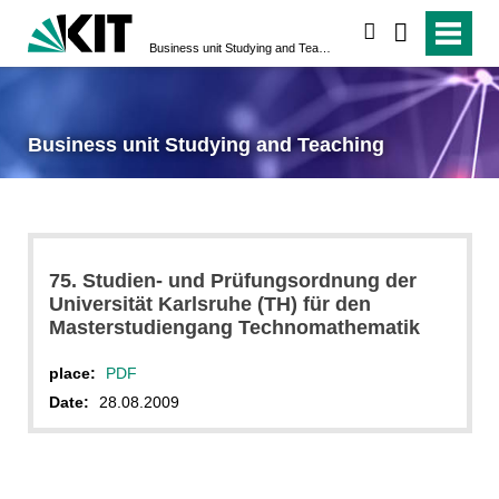
search
Business unit Studying and Teaching
Business unit Studying and Teaching
75. Studien- und Prüfungsordnung der
Universität Karlsruhe (TH) für den
Masterstudiengang Technomathematik
place:
PDF
Date:
28.08.2009