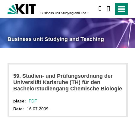
search
Business unit Studying and Teaching
Business unit Studying and Teaching
59. Studien- und Prüfungsordnung der
Universität Karlsruhe (TH) für den
Bachelorstudiengang Chemische Biologie
place:
PDF
Date:
16.07.2009