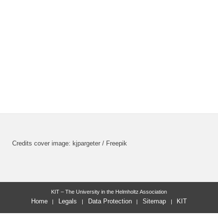
Credits cover image: kjpargeter / Freepik
KIT – The University in the Helmholtz Association
Home
Legals
Data Protection
Sitemap
KIT