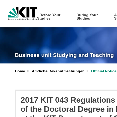
Before Your
During Your
A
Studies
Studies
S
Business unit Studying and Teaching
Home
Amtliche Bekanntmachungen
Official Notic
2017 KIT 043 Regulations 
of the Doctoral Degree in E