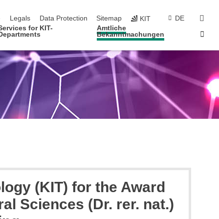
navigation
sear
e
Legals
Data Protection
Sitemap
DE
KIT
Services for KIT-
Amtliche
Sta
Departments
Bekanntmachungen
logy (KIT) for the Award
al Sciences (Dr. rer. nat.)