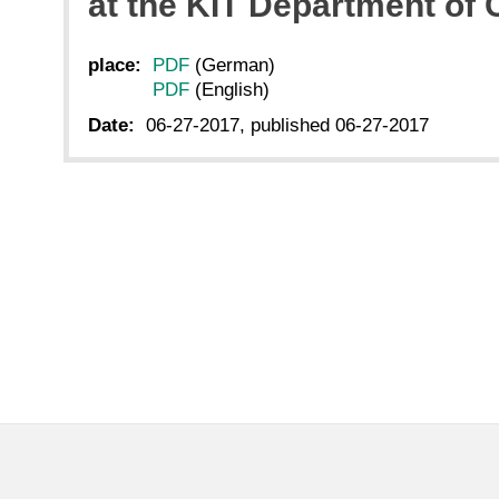
at the KIT Department of
place:
PDF
(German)
PDF
(English)
Date:
06-27-2017, published 06-27-2017