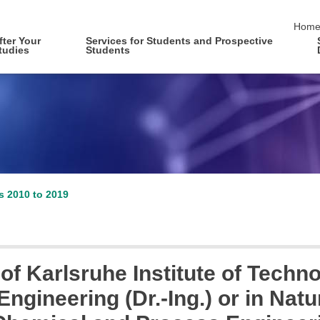
skip 
Hom
fter Your
Services for Students and Prospective
tudies
Students
es 2010 to 2019
of Karlsruhe Institute of Techno
ngineering (Dr.-Ing.) or in Natur