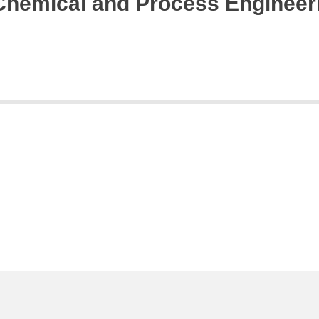
 Chemical and Process Engineer