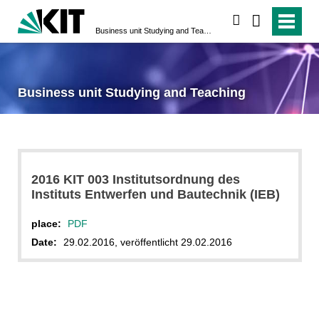
search
Business unit Studying and Teaching
Business unit Studying and Teaching
2016 KIT 003 Institutsordnung des
Instituts Entwerfen und Bautechnik (IEB)
place:
PDF
Date:
29.02.2016, veröffentlicht 29.02.2016