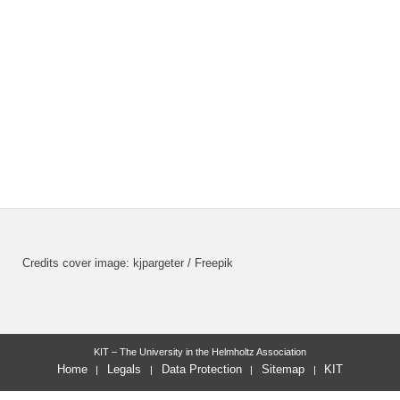
Credits cover image: kjpargeter / Freepik
KIT – The University in the Helmholtz Association
Home
Legals
Data Protection
Sitemap
KIT