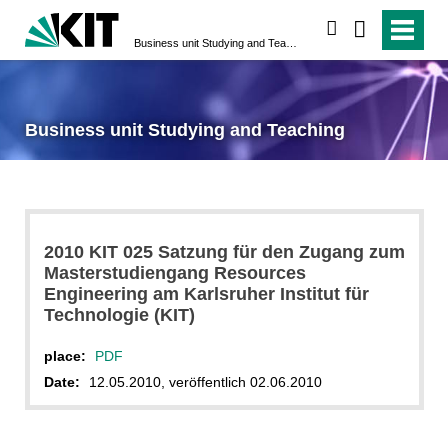
search
Business unit Studying and Teaching
Business unit Studying and Teaching
2010 KIT 025 Satzung für den Zugang zum
Masterstudiengang Resources
Engineering am Karlsruher Institut für
Technologie (KIT)
place:
PDF
Date:
12.05.2010, veröffentlich 02.06.2010