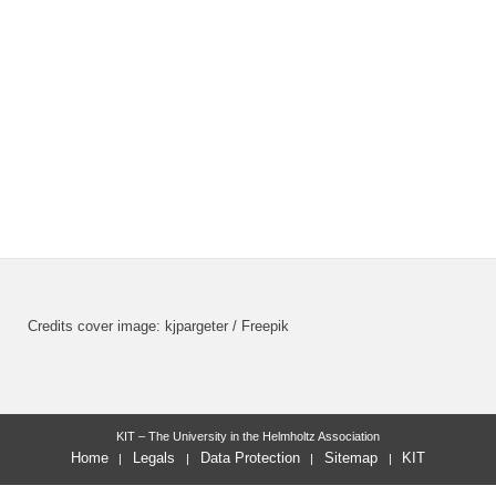
Credits cover image: kjpargeter / Freepik
KIT – The University in the Helmholtz Association
Home
Legals
Data Protection
Sitemap
KIT