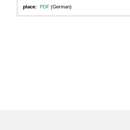
place:
PDF
(German)