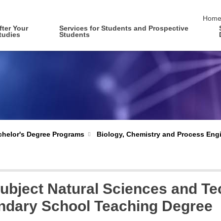
skip 
Hom
fter Your
Services for Students and Prospective
tudies
Students
Biology, Chemistry and Process Eng
helor's Degree Programs
bject Natural Sciences and Te
ndary School Teaching Degree