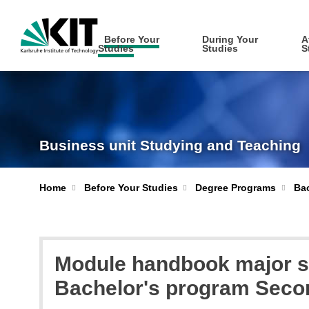
Before Your
During Your
A
Studies
Studies
S
Business unit Studying and Teaching
Home
Before Your Studies
Degree Programs
Bac
Module handbook major su
Bachelor's program Seco