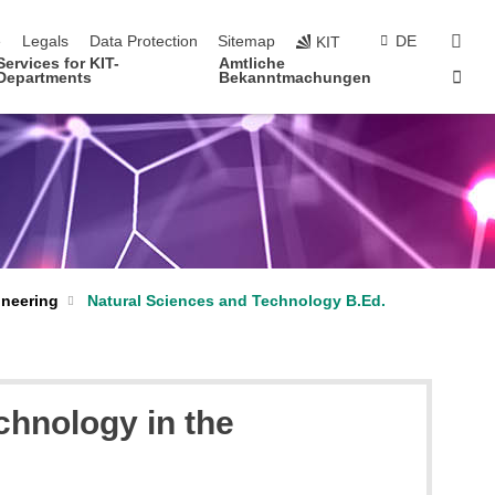
navigation
sear
e
Legals
Data Protection
Sitemap
DE
KIT
Services for KIT-
Amtliche
Sta
Departments
Bekanntmachungen
ineering
Natural Sciences and Technology B.Ed.
chnology in the